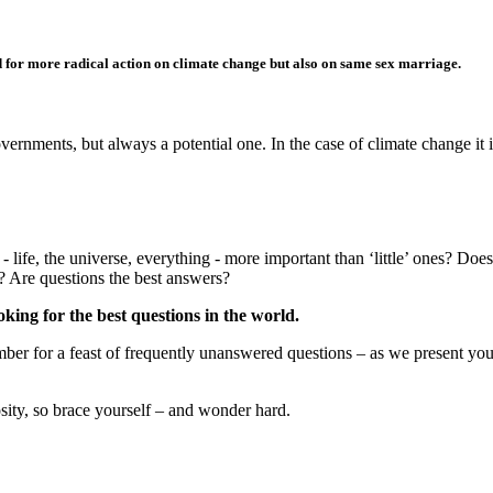
d for more radical action on climate change but also on same sex marriage.
ments, but always a potential one. In the case of climate change it is 
 life, the universe, everything - more important than ‘little’ ones? Doe
s? Are questions the best answers?
king for the best questions in the world.
er for a feast of frequently unanswered questions – as we present your 
iosity, so brace yourself – and wonder hard.