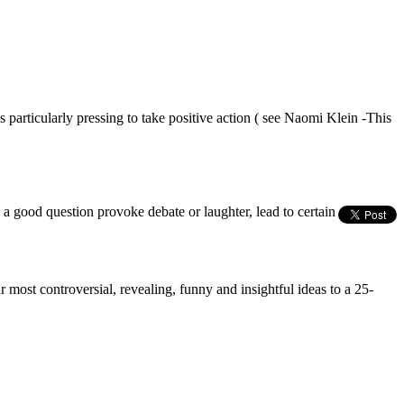
particularly pressing to take positive action ( see Naomi Klein -This
s a good question provoke debate or laughter, lead to certain
most controversial, revealing, funny and insightful ideas to a 25-