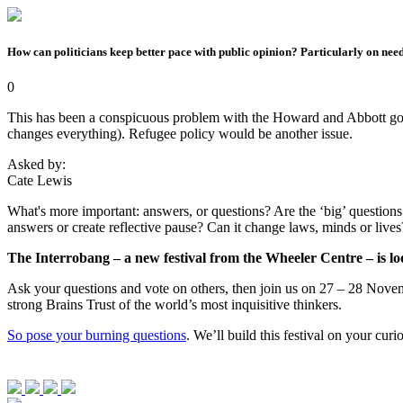
How can politicians keep better pace with public opinion? Particularly on nee
0
This has been a conspicuous problem with the Howard and Abbott govern
changes everything). Refugee policy would be another issue.
Asked by:
Cate Lewis
What's more important: answers, or questions? Are the ‘big’ questions -
answers or create reflective pause? Can it change laws, minds or live
The Interrobang – a new festival from the Wheeler Centre – is loo
Ask your questions and vote on others, then join us on 27 – 28 Novemb
strong Brains Trust of the world’s most inquisitive thinkers.
So pose your burning questions
. We’ll build this festival on your cur