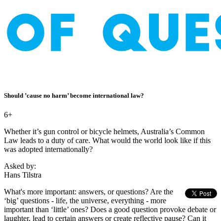
Should ’cause no harm’ become international law?
6+
Whether it’s gun control or bicycle helmets, Australia’s Common
Law leads to a duty of care. What would the world look like if this
was adopted internationally?
Asked by:
Hans Tilstra
What's more important: answers, or questions? Are the
‘big’ questions - life, the universe, everything - more
important than ‘little’ ones? Does a good question provoke debate or
laughter, lead to certain answers or create reflective pause? Can it