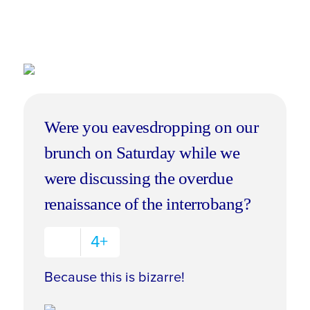
Were you eavesdropping on our
brunch on Saturday while we
were discussing the overdue
renaissance of the interrobang?
4+
Because this is bizarre!