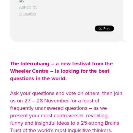
Asked by:
@jaxcullen
The Interrobang – a new festival from the
Wheeler Centre – is looking for the best
questions in the world.
Ask your questions and vote on others, then join
us on 27 – 28 November for a feast of
frequently unanswered questions – as we
present your most controversial, revealing,
funny and insightful ideas to a 25-strong Brains
Trust of the world’s most inquisitive thinkers.