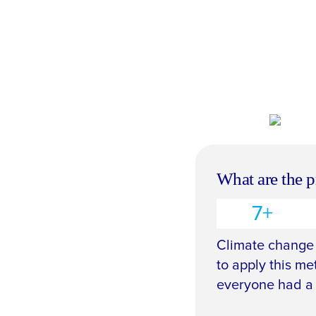
What are the p
7+
Climate change 
to apply this me
everyone had a 