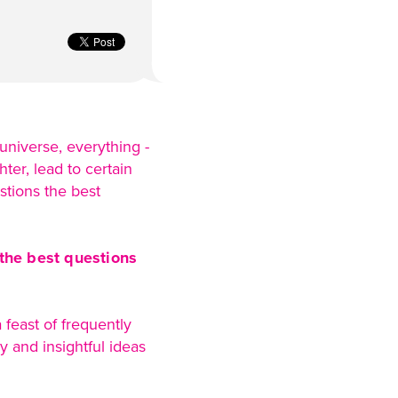
 universe, everything -
ter, lead to certain
stions the best
 the best questions
feast of frequently
 and insightful ideas