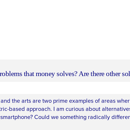
roblems that money solves? Are there other so
and the arts are two prime examples of areas where
tric-based approach. I am curious about alternatives
smartphone? Could we something radically differe