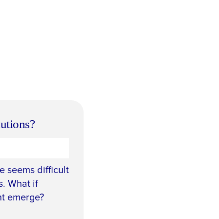
lutions?
 seems difficult
. What if
nt emerge?