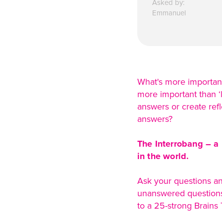
Asked by:
Emmanuel
What's more important:
more important than ‘l
answers or create ref
answers?
The Interrobang – a 
in the world.
Ask your questions an
unanswered questions 
to a 25-strong Brains T