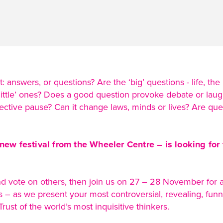
 answers, or questions? Are the ‘big’ questions - life, the
ittle’ ones? Does a good question provoke debate or laugh
lective pause? Can it change laws, minds or lives? Are que
new festival from the Wheeler Centre – is looking for
d vote on others, then join us on 27 – 28 November for a 
– as we present your most controversial, revealing, funny
rust of the world’s most inquisitive thinkers.