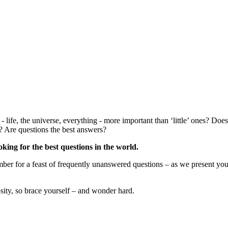
 life, the universe, everything - more important than ‘little’ ones? Doe
s? Are questions the best answers?
king for the best questions in the world.
er for a feast of frequently unanswered questions – as we present your 
iosity, so brace yourself – and wonder hard.