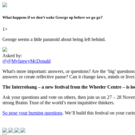
What happens if we don’t wake George up before we go go?
1+
George seems a little paranoid about being left behind.
Asked by:
@@MyfanwyMcDonald
What's more important: answers, or questions? Are the ‘big’ questions -
answers or create reflective pause? Can it change laws, minds or live
The Interrobang – a new festival from the Wheeler Centre – is loo
Ask your questions and vote on others, then join us on 27 – 28 Novemb
strong Brains Trust of the world’s most inquisitive thinkers.
So pose your burning questions
. We’ll build this festival on your cur