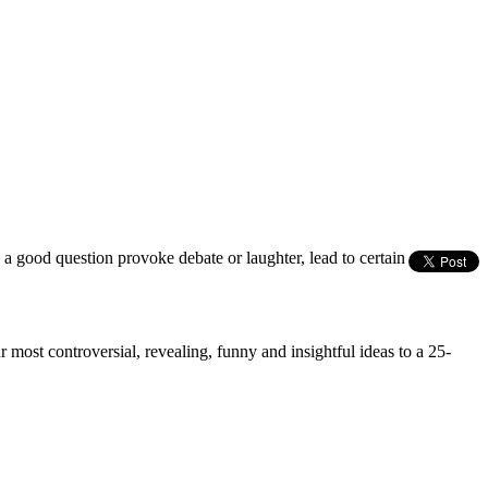
s a good question provoke debate or laughter, lead to certain
most controversial, revealing, funny and insightful ideas to a 25-