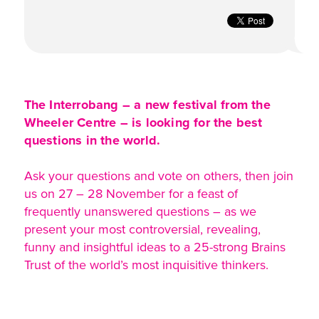
The Interrobang – a new festival from the
Wheeler Centre – is looking for the best
questions in the world.
Ask your questions and vote on others, then join
us on 27 – 28 November for a feast of
frequently unanswered questions – as we
present your most controversial, revealing,
funny and insightful ideas to a 25-strong Brains
Trust of the world’s most inquisitive thinkers.