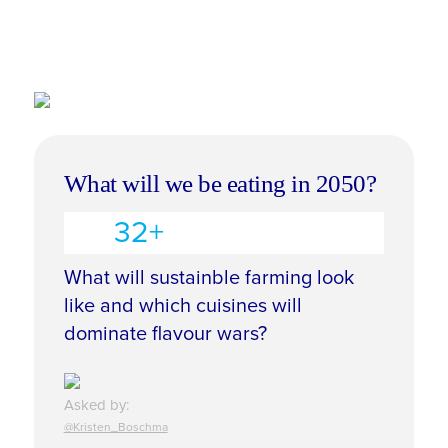
What will we be eating in 2050?
32+
What will sustainble farming look
like and which cuisines will
dominate flavour wars?
Asked by:
@Kristen_Boschma