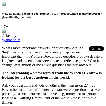
Why do humans tend to get more politically conservative as they get older?
(Specifically, my dad).
17+
Asked by:
@annette_v
What's more important: answers, or questions? Are the
‘big’ questions - life, the universe, everything - more
important than ‘little’ ones? Does a good question provoke debate or
laughter, lead to certain answers or create reflective pause? Can it
change laws, minds or lives? Are questions the best answers?
The Interrobang – a new festival from the Wheeler Centre – is
looking for the best questions in the world.
Ask your questions and vote on others, then join us on 27 – 28
November for a feast of frequently unanswered questions – as we
present your most controversial, revealing, funny and insightful
ideas to a 25-strong Brains Trust of the world’s most inquisitive
thinkers.