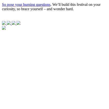
So pose your burning questions
. We’ll build this festival on your
curiosity, so brace yourself – and wonder hard.