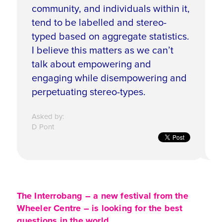
community, and individuals within it,
tend to be labelled and stereo-
typed based on aggregate statistics.
I believe this matters as we can’t
talk about empowering and
engaging while disempowering and
perpetuating stereo-types.
Asked by:
D Pont
The Interrobang – a new festival from the
Wheeler Centre – is looking for the best
questions in the world.