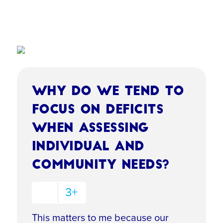
Why do we tend to
focus on deficits
when assessing
individual and
community needs?
3+
This matters to me because our