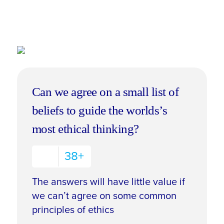
Can we agree on a small list of
beliefs to guide the worlds’s
most ethical thinking?
38+
The answers will have little value if
we can’t agree on some common
principles of ethics