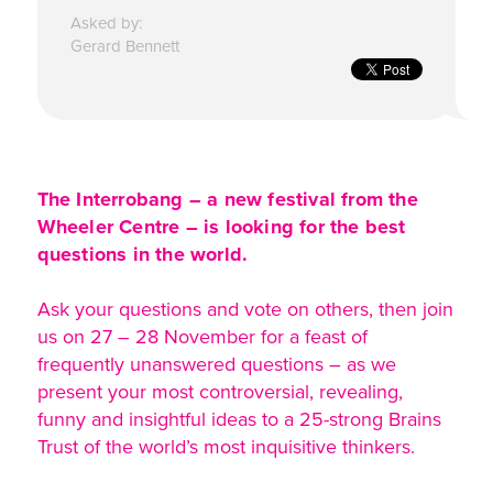
Asked by:
Gerard Bennett
The Interrobang – a new festival from the
Wheeler Centre – is looking for the best
questions in the world.
Ask your questions and vote on others, then join
us on 27 – 28 November for a feast of
frequently unanswered questions – as we
present your most controversial, revealing,
funny and insightful ideas to a 25-strong Brains
Trust of the world’s most inquisitive thinkers.