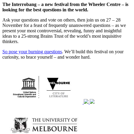
The Interrobang – a new festival from the Wheeler Centre – is
looking for the best questions in the world.
Ask your questions and vote on others, then join us on 27 – 28
November for a feast of frequently unanswered questions – as we
present your most controversial, revealing, funny and insightful
ideas to a 25-strong Brains Trust of the world’s most inquisitive
thinkers.
So pose your burning questions
. We’ll build this festival on your
curiosity, so brace yourself – and wonder hard.