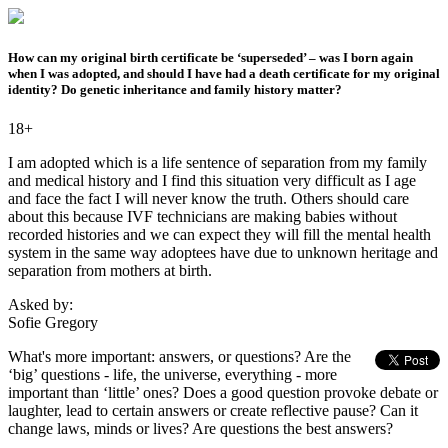
How can my original birth certificate be ‘superseded’ – was I born again
when I was adopted, and should I have had a death certificate for my original
identity? Do genetic inheritance and family history matter?
18+
I am adopted which is a life sentence of separation from my family
and medical history and I find this situation very difficult as I age
and face the fact I will never know the truth. Others should care
about this because IVF technicians are making babies without
recorded histories and we can expect they will fill the mental health
system in the same way adoptees have due to unknown heritage and
separation from mothers at birth.
Asked by:
Sofie Gregory
What's more important: answers, or questions? Are the
‘big’ questions - life, the universe, everything - more
important than ‘little’ ones? Does a good question provoke debate or
laughter, lead to certain answers or create reflective pause? Can it
change laws, minds or lives? Are questions the best answers?