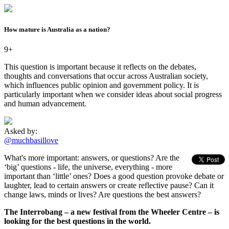
How mature is Australia as a nation?
9+
This question is important because it reflects on the debates,
thoughts and conversations that occur across Australian society,
which influences public opinion and government policy. It is
particularly important when we consider ideas about social progress
and human advancement.
Asked by:
@muchbasillove
What's more important: answers, or questions? Are the
‘big’ questions - life, the universe, everything - more
important than ‘little’ ones? Does a good question provoke debate or
laughter, lead to certain answers or create reflective pause? Can it
change laws, minds or lives? Are questions the best answers?
The Interrobang – a new festival from the Wheeler Centre – is
looking for the best questions in the world.