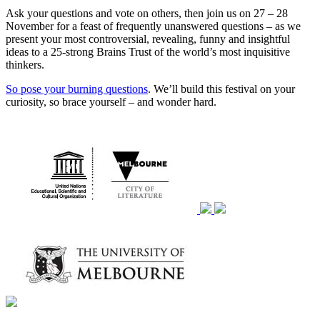
Ask your questions and vote on others, then join us on 27 – 28
November for a feast of frequently unanswered questions – as we
present your most controversial, revealing, funny and insightful
ideas to a 25-strong Brains Trust of the world’s most inquisitive
thinkers.
So pose your burning questions
. We’ll build this festival on your
curiosity, so brace yourself – and wonder hard.