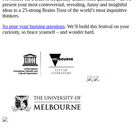
present your most controversial, revealing, funny and insightful
ideas to a 25-strong Brains Trust of the world’s most inquisitive
thinkers.
So pose your burning questions
. We’ll build this festival on your
curiosity, so brace yourself – and wonder hard.