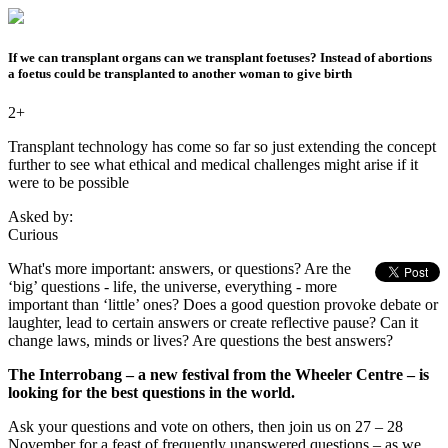
If we can transplant organs can we transplant foetuses? Instead of abortions
a foetus could be transplanted to another woman to give birth
2+
Transplant technology has come so far so just extending the concept
further to see what ethical and medical challenges might arise if it
were to be possible
Asked by:
Curious
What's more important: answers, or questions? Are the
‘big’ questions - life, the universe, everything - more
important than ‘little’ ones? Does a good question provoke debate or
laughter, lead to certain answers or create reflective pause? Can it
change laws, minds or lives? Are questions the best answers?
The Interrobang – a new festival from the Wheeler Centre – is
looking for the best questions in the world.
Ask your questions and vote on others, then join us on 27 – 28
November for a feast of frequently unanswered questions – as we