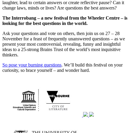
laughter, lead to certain answers or create reflective pause? Can it
change laws, minds or lives? Are questions the best answers?
The Interrobang – a new festival from the Wheeler Centre – is
looking for the best questions in the world.
Ask your questions and vote on others, then join us on 27 – 28
November for a feast of frequently unanswered questions – as we
present your most controversial, revealing, funny and insightful
ideas to a 25-strong Brains Trust of the world’s most inquisitive
thinkers.
So pose your burning questions
. We’ll build this festival on your
curiosity, so brace yourself – and wonder hard.