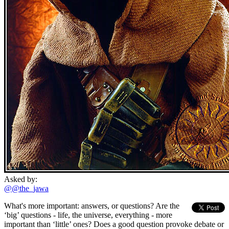
Asked by:
@@the_jawa
What's more important: answers, or questions? Are the
‘big’ questions - life, the universe, everything - more
important than ‘little’ ones? Does a good question provoke debate or