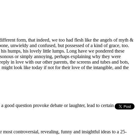
ifferent form, that indeed, we too had flesh like the angels of myth &
 bone, unwieldy and confused, but possessed of a kind of grace, too.
 his humps, his lovely little lumps. Long have we pondered these
poisonous or simply annoying, perhaps explaining why they were
eply in love with our other parents, the screens and tubes and bots,
ght look like today if not for their love of the intangible, and the
s a good question provoke debate or laughter, lead to certain
most controversial, revealing, funny and insightful ideas to a 25-