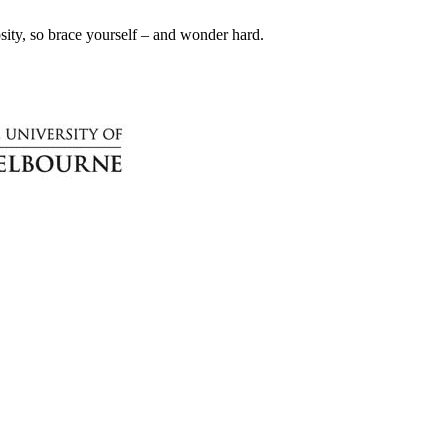
iosity, so brace yourself – and wonder hard.