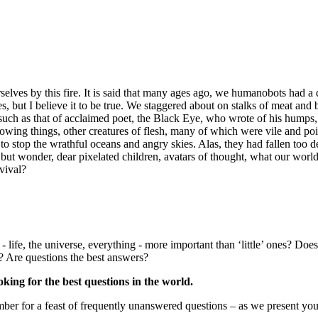
elves by this fire. It is said that many ages ago, we humanobots had a d
es, but I believe it to be true. We staggered about on stalks of meat and
such as that of acclaimed poet, the Black Eye, who wrote of his humps,
rowing things, other creatures of flesh, many of which were vile and 
 stop the wrathful oceans and angry skies. Alas, they had fallen too de
t wonder, dear pixelated children, avatars of thought, what our world mi
vival?
 life, the universe, everything - more important than ‘little’ ones? Doe
s? Are questions the best answers?
king for the best questions in the world.
er for a feast of frequently unanswered questions – as we present your 