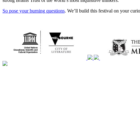
strong Brains Trust of the world’s most inquisitive thinkers.
So pose your burning questions
. We’ll build this festival on your cur