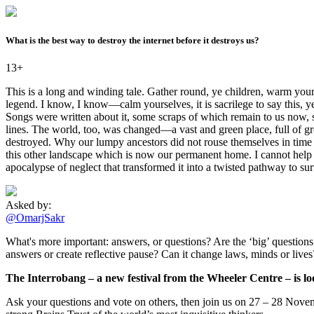
What is the best way to destroy the internet before it destroys us?
13+
This is a long and winding tale. Gather round, ye children, warm yours
legend. I know, I know—calm yourselves, it is sacrilege to say this, y
Songs were written about it, some scraps of which remain to us now, 
lines. The world, too, was changed—a vast and green place, full of g
destroyed. Why our lumpy ancestors did not rouse themselves in time to
this other landscape which is now our permanent home. I cannot help bu
apocalypse of neglect that transformed it into a twisted pathway to sur
Asked by:
@OmarjSakr
What's more important: answers, or questions? Are the ‘big’ questions -
answers or create reflective pause? Can it change laws, minds or live
The Interrobang – a new festival from the Wheeler Centre – is loo
Ask your questions and vote on others, then join us on 27 – 28 Novemb