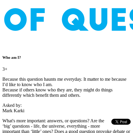
Who am I?
3+
Because this question haunts me everyday. It matter to me because
I’d like to know who I am.
Because if others know who they are, they might do things
differently which benefit them and others.
Asked by:
Mark Karki
What's more important: answers, or questions? Are the
‘big’ questions - life, the universe, everything - more
important than ‘little’ ones? Does a good question provoke debate or