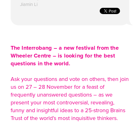
Jiamin Li
The Interrobang – a new festival from the
Wheeler Centre – is looking for the best
questions in the world.
Ask your questions and vote on others, then join
us on 27 – 28 November for a feast of
frequently unanswered questions – as we
present your most controversial, revealing,
funny and insightful ideas to a 25-strong Brains
Trust of the world’s most inquisitive thinkers.