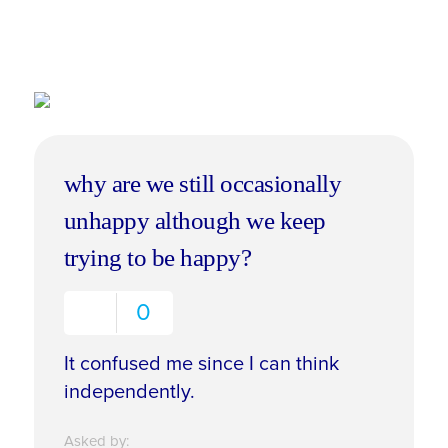
why are we still occasionally
unhappy although we keep
trying to be happy?
0
It confused me since I can think
independently.
Asked by: