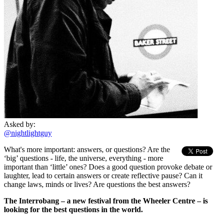
Asked by:
@nightlightguy
What's more important: answers, or questions? Are the
‘big’ questions - life, the universe, everything - more
important than ‘little’ ones? Does a good question provoke debate or
laughter, lead to certain answers or create reflective pause? Can it
change laws, minds or lives? Are questions the best answers?
The Interrobang – a new festival from the Wheeler Centre – is
looking for the best questions in the world.