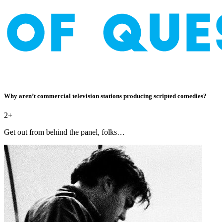
Why aren’t commercial television stations producing scripted comedies?
2+
Get out from behind the panel, folks…