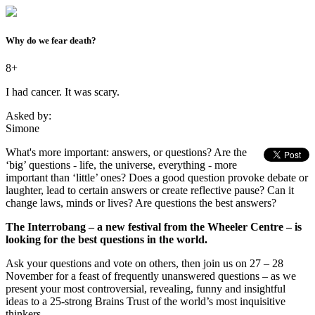
Why do we fear death?
8+
I had cancer. It was scary.
Asked by:
Simone
What's more important: answers, or questions? Are the
‘big’ questions - life, the universe, everything - more
important than ‘little’ ones? Does a good question provoke debate or
laughter, lead to certain answers or create reflective pause? Can it
change laws, minds or lives? Are questions the best answers?
The Interrobang – a new festival from the Wheeler Centre – is
looking for the best questions in the world.
Ask your questions and vote on others, then join us on 27 – 28
November for a feast of frequently unanswered questions – as we
present your most controversial, revealing, funny and insightful
ideas to a 25-strong Brains Trust of the world’s most inquisitive
thinkers.