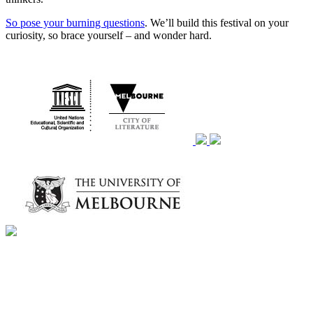
So pose your burning questions
. We’ll build this festival on your
curiosity, so brace yourself – and wonder hard.