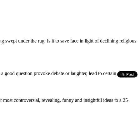
g swept under the rug. Is it to save face in light of declining religious
s a good question provoke debate or laughter, lead to certain
most controversial, revealing, funny and insightful ideas to a 25-