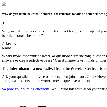
Why do you think the catholic church is so reluctant to take an active stance 
9+
Why, in 2015, is the catholic church still not taking action against prie
beliefs amongst the public?
Asked by:
Mario
What's more important: answers, or questions? Are the ‘big’ questions -
answers or create reflective pause? Can it change laws, minds or live
The Interrobang – a new festival from the Wheeler Centre – is loo
Ask your questions and vote on others, then join us on 27 – 28 Novemb
strong Brains Trust of the world’s most inquisitive thinkers.
So pose your burning questions
. We’ll build this festival on your cur