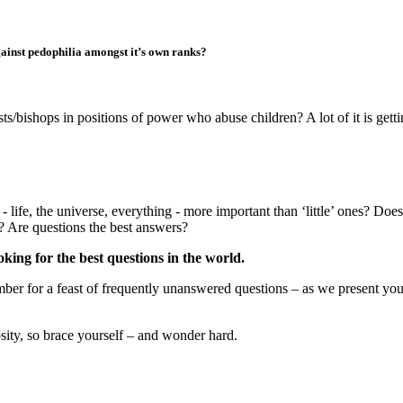
against pedophilia amongst it’s own ranks?
sts/bishops in positions of power who abuse children? A lot of it is gettin
 life, the universe, everything - more important than ‘little’ ones? Doe
s? Are questions the best answers?
king for the best questions in the world.
er for a feast of frequently unanswered questions – as we present your 
iosity, so brace yourself – and wonder hard.